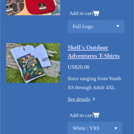
Add to cart
Skell's Outdoor
Adventures T-Shirts
US$20.00
Sizes ranging from Youth
XS through Adult 4XL
See details
Add to cart