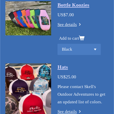
Bottle Koozies
US$7.00
See details
Add to cart
Hats
US$25.00
Please contact Skell's
Outdoor Adventures to get
an updated list of colors.
See details