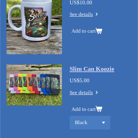
US$10.00
See details
Add to cart
Slim Can Koozie
US$5.00
See details
Add to cart